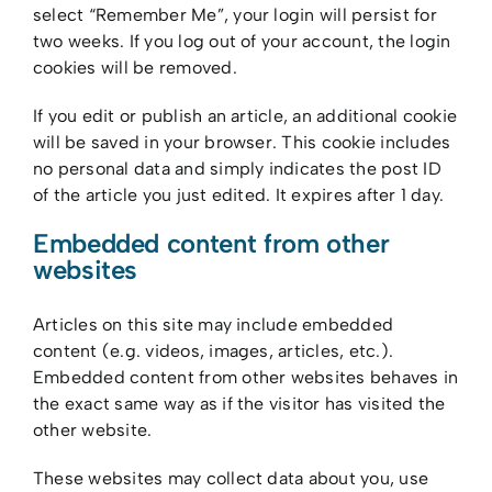
select “Remember Me”, your login will persist for
two weeks. If you log out of your account, the login
cookies will be removed.
If you edit or publish an article, an additional cookie
will be saved in your browser. This cookie includes
no personal data and simply indicates the post ID
of the article you just edited. It expires after 1 day.
Embedded content from other
websites
Articles on this site may include embedded
content (e.g. videos, images, articles, etc.).
Embedded content from other websites behaves in
the exact same way as if the visitor has visited the
other website.
These websites may collect data about you, use