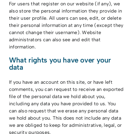
For users that register on our website (if any), we
also store the personal information they provide in
their user profile. All users can see, edit, or delete
their personal information at any time (except they
cannot change their username). Website
administrators can also see and edit that
information.
What rights you have over your
data
If you have an account on this site, or have left
comments, you can request to receive an exported
file of the personal data we hold about you,
including any data you have provided to us. You
can also request that we erase any personal data
we hold about you. This does not include any data
we are obliged to keep for administrative, legal, or
security purposes.