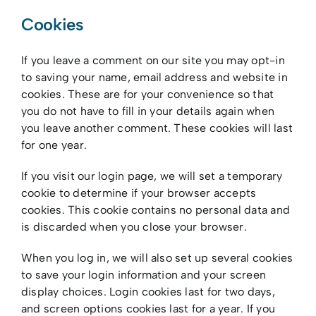
Cookies
If you leave a comment on our site you may opt-in
to saving your name, email address and website in
cookies. These are for your convenience so that
you do not have to fill in your details again when
you leave another comment. These cookies will last
for one year.
If you visit our login page, we will set a temporary
cookie to determine if your browser accepts
cookies. This cookie contains no personal data and
is discarded when you close your browser.
When you log in, we will also set up several cookies
to save your login information and your screen
display choices. Login cookies last for two days,
and screen options cookies last for a year. If you