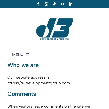
Skip
to
content
MENU
Who we are
Home
D3 Services
Our website address is:
https://d3developmentgroup.com.
Portfolio
Comments
About
When visitors leave comments on the site we