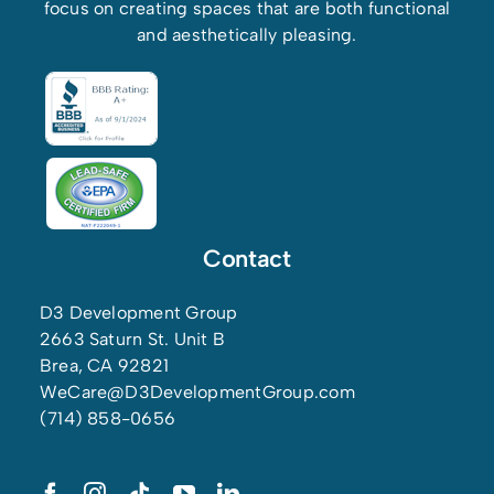
focus on creating spaces that are both functional
and aesthetically pleasing.
Contact
D3 Development Group
2663 Saturn St. Unit B
Brea, CA 92821
WeCare@D3DevelopmentGroup.com
(714) 858-0656