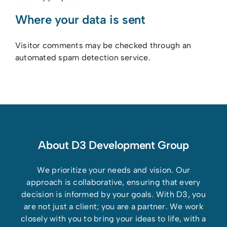
Where your data is sent
Visitor comments may be checked through an
automated spam detection service.
About D3 Development Group
We prioritize your needs and vision. Our
approach is collaborative, ensuring that every
decision is informed by your goals. With D3, you
are not just a client; you are a partner. We work
closely with you to bring your ideas to life, with a