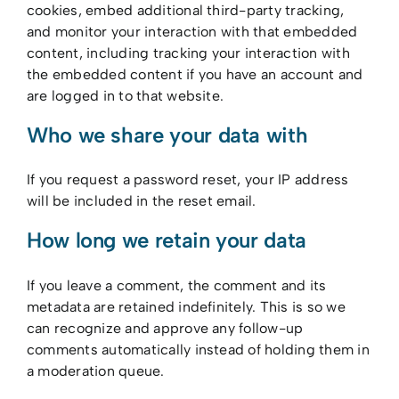
cookies, embed additional third-party tracking,
and monitor your interaction with that embedded
content, including tracking your interaction with
the embedded content if you have an account and
are logged in to that website.
Who we share your data with
If you request a password reset, your IP address
will be included in the reset email.
How long we retain your data
If you leave a comment, the comment and its
metadata are retained indefinitely. This is so we
can recognize and approve any follow-up
comments automatically instead of holding them in
a moderation queue.