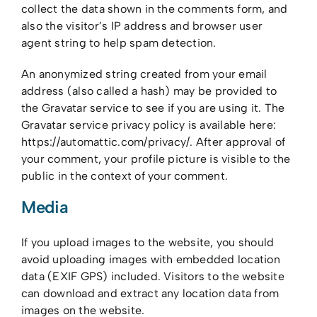
Our Team
collect the data shown in the comments form, and
also the visitor’s IP address and browser user
Careers
agent string to help spam detection.
Contact Us
An anonymized string created from your email
address (also called a hash) may be provided to
the Gravatar service to see if you are using it. The
Gravatar service privacy policy is available here:
https://automattic.com/privacy/. After approval of
your comment, your profile picture is visible to the
public in the context of your comment.
Media
If you upload images to the website, you should
avoid uploading images with embedded location
data (EXIF GPS) included. Visitors to the website
can download and extract any location data from
images on the website.