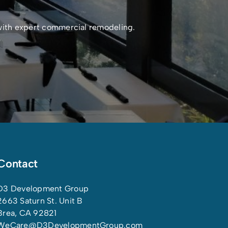
 with expert commercial remodeling.
Contact
D3 Development Group
2663 Saturn St. Unit B
Brea, CA 92821
WeCare@D3DevelopmentGroup.com