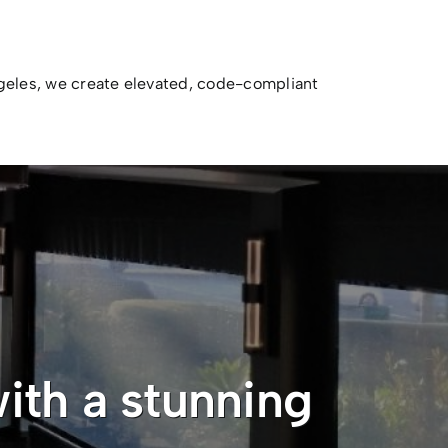
ngeles, we create elevated, code-compliant
ith a stunning