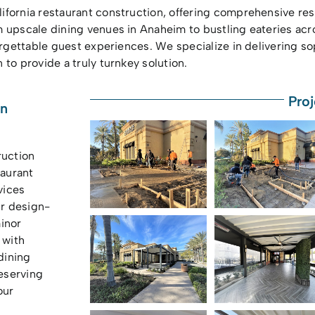
ifornia restaurant construction, offering comprehensive re
m upscale dining venues in Anaheim to bustling eateries a
orgettable guest experiences. We specialize in delivering so
to provide a truly turnkey solution.
Proj
on
ruction
aurant
vices
ur design-
inor
 with
dining
eserving
our