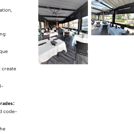
ation,
ing
ique
t create
d-
rades:
nd code-
the