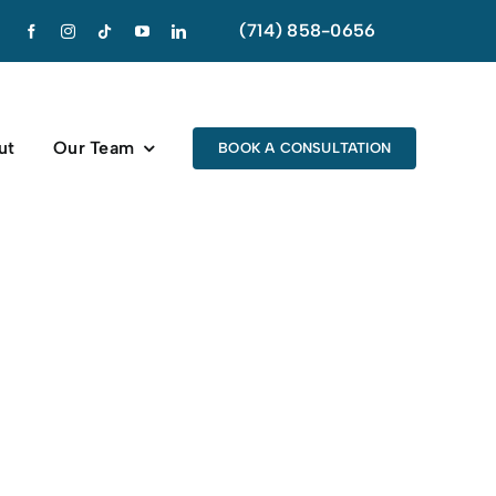
(714) 858-0656
ut
Our Team
BOOK A CONSULTATION