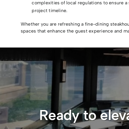
complexities of local regulations to ensure 
project timeline.
Whether you are refreshing a fine-dining steakho
spaces that enhance the guest experience and ma
Ready to elev