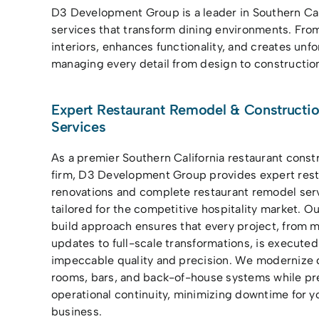
D3 Development Group is a leader in Southern Cal
services that transform dining environments. Fro
interiors, enhances functionality, and creates unf
managing every detail from design to construction 
Expert Restaurant Remodel & Constructi
Services
As a premier Southern California restaurant const
firm, D3 Development Group provides expert rest
renovations and complete restaurant remodel ser
tailored for the competitive hospitality market. O
build approach ensures that every project, from m
updates to full-scale transformations, is executed
impeccable quality and precision. We modernize 
rooms, bars, and back-of-house systems while pr
operational continuity, minimizing downtime for y
business.