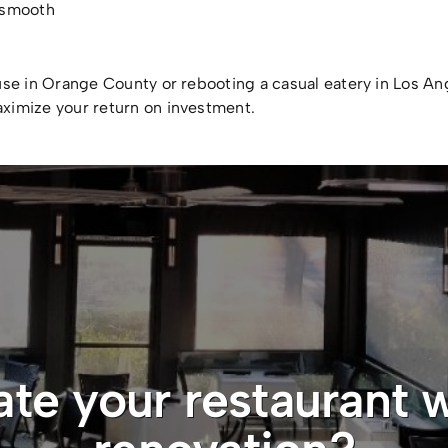
a smooth
use in Orange County or rebooting a casual eatery in Los A
ximize your return on investment.
ate your restaurant w