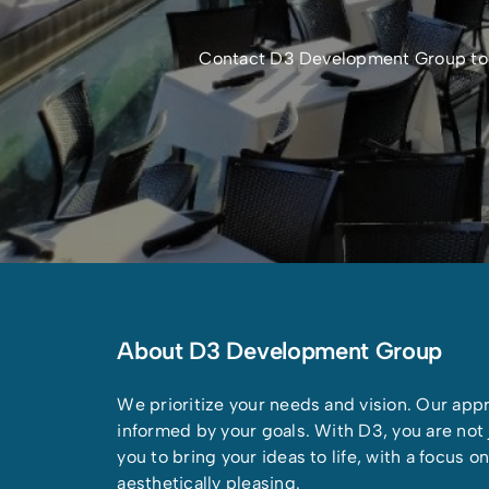
Contact D3 Development Group today
About D3 Development Group
We prioritize your needs and vision. Our appr
informed by your goals. With D3, you are not j
you to bring your ideas to life, with a focus 
aesthetically pleasing.