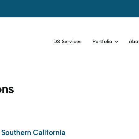
D3 Services
Portfolio
Abo
ons
 Southern California