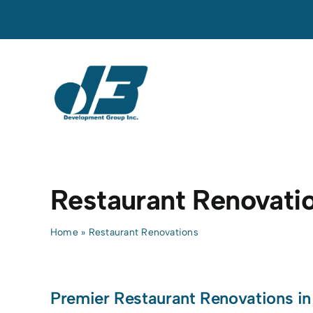
Skip
to
content
Restaurant Renovati
Home
»
Restaurant Renovations
Premier Restaurant Renovations in