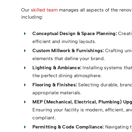
Our
skilled team
manages all aspects of the renov
including:
Conceptual Design & Space Planning:
Creat
efficient and inviting layouts.
Custom Millwork & Furnishings:
Crafting un
elements that define your brand.
Lighting & Ambiance:
Installing systems tha
the perfect dining atmosphere.
Flooring & Finishes:
Selecting durable, bran
appropriate materials.
MEP (Mechanical, Electrical, Plumbing) Upg
Ensuring your facility is modern, efficient, a
compliant.
Permitting & Code Compliance:
Navigating 