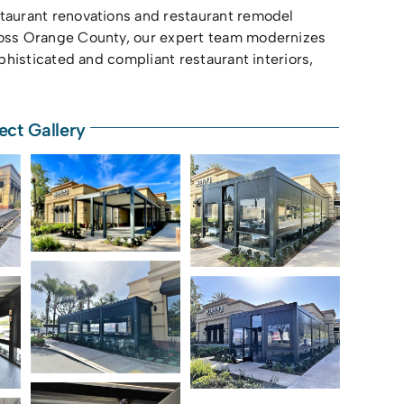
staurant renovations and restaurant remodel
cross Orange County, our expert team modernizes
phisticated and compliant restaurant interiors,
ect Gallery