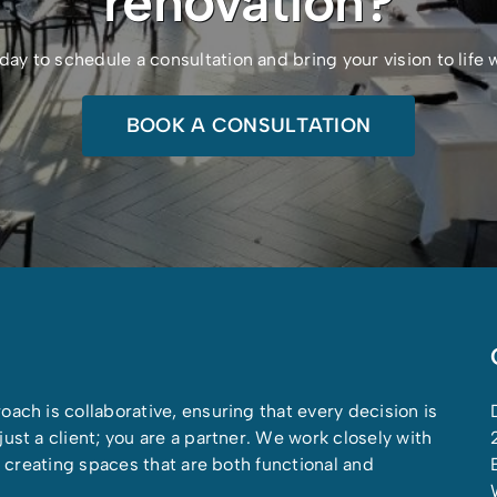
renovation?
 to schedule a consultation and bring your vision to life
BOOK A CONSULTATION
oach is collaborative, ensuring that every decision is
ust a client; you are a partner. We work closely with
on creating spaces that are both functional and